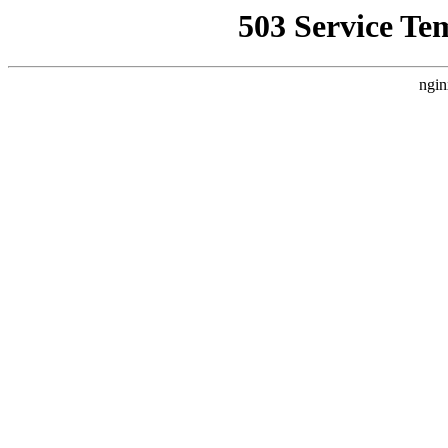
503 Service Te
ngin