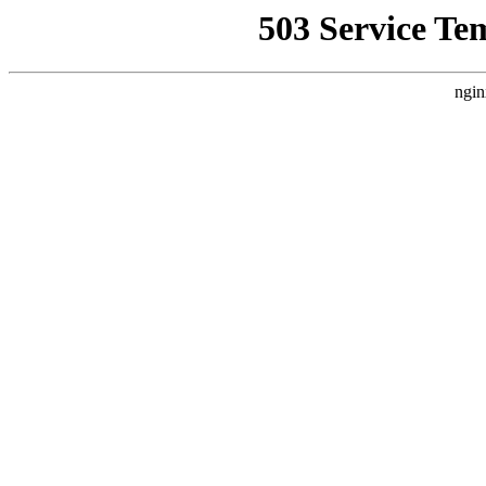
503 Service Te
ngin