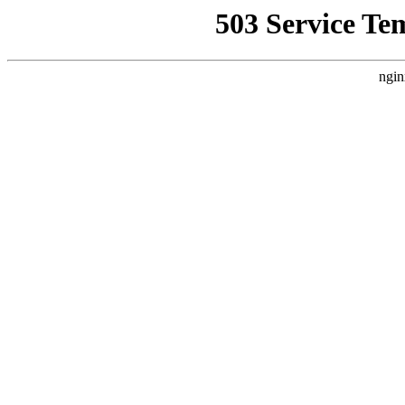
503 Service Te
ngin