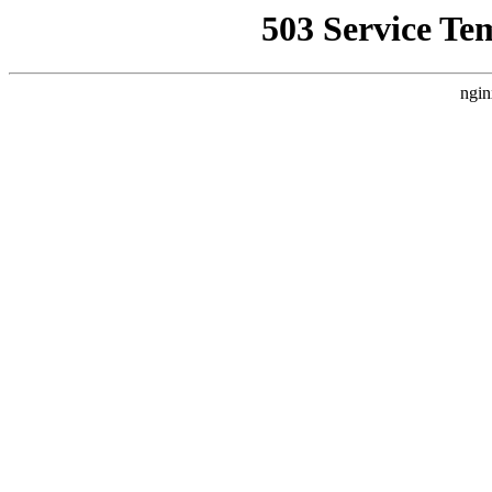
503 Service Te
ngin