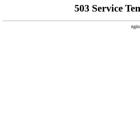
503 Service Te
ngin