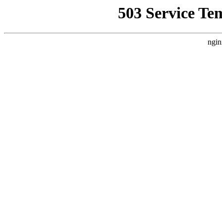
503 Service Te
ngin