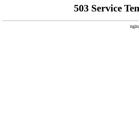
503 Service Te
ngin